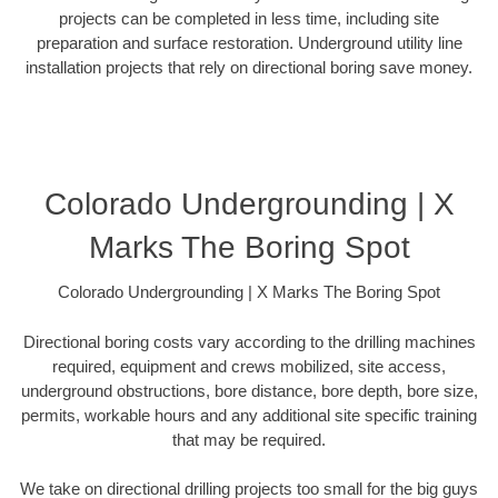
projects can be completed in less time, including site
preparation and surface restoration. Underground utility line
installation projects that rely on directional boring save money.
Colorado Undergrounding | X
Marks The Boring Spot
Colorado Undergrounding | X Marks The Boring Spot
Directional boring costs vary according to the drilling machines
required, equipment and crews mobilized, site access,
underground obstructions, bore distance, bore depth, bore size,
permits, workable hours and any additional site specific training
that may be required.
We take on directional drilling projects too small for the big guys