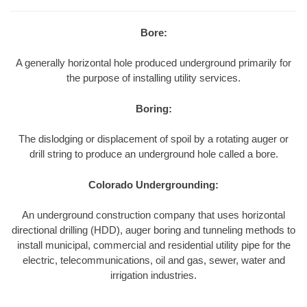
Bore:
A generally horizontal hole produced underground primarily for
the purpose of installing utility services.
Boring:
The dislodging or displacement of spoil by a rotating auger or
drill string to produce an underground hole called a bore.
Colorado Undergrounding:
An underground construction company that uses horizontal
directional drilling (HDD), auger boring and tunneling methods to
install municipal, commercial and residential utility pipe for the
electric, telecommunications, oil and gas, sewer, water and
irrigation industries.