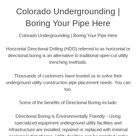
Colorado Undergrounding |
Boring Your Pipe Here
Colorado Undergrounding | Boring Your Pipe Here
Horizontal Directional Drilling (HDD) referred to as horizontal or
directional boring is an alternative to traditional open-cut utility
trenching methods.
Thousands of customers have trusted us to solve their
underground utility construction pipe placement needs. You can
too.
Some of the benefits of Directional Boring include:
Directional Boring is Environmentally Friendly - Using
specialized equipment underground utility facilities and
infrastructure are installed, repaired or replaced with minimal