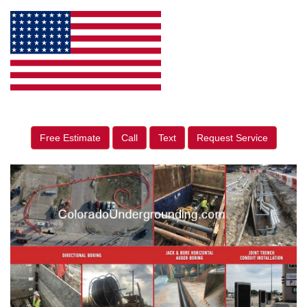
Free Estimate
Call
Text
Request Service