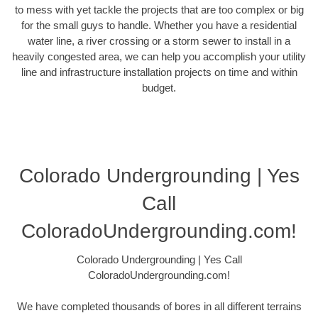
to mess with yet tackle the projects that are too complex or big
for the small guys to handle. Whether you have a residential
water line, a river crossing or a storm sewer to install in a
heavily congested area, we can help you accomplish your utility
line and infrastructure installation projects on time and within
budget.
Colorado Undergrounding | Yes
Call
ColoradoUndergrounding.com!
Colorado Undergrounding | Yes Call
ColoradoUndergrounding.com!
We have completed thousands of bores in all different terrains