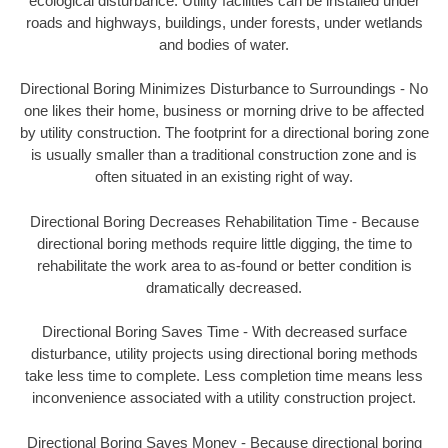
ecological disturbance. Utility facilities can be installed under
roads and highways, buildings, under forests, under wetlands
and bodies of water.
Directional Boring Minimizes Disturbance to Surroundings - No
one likes their home, business or morning drive to be affected
by utility construction. The footprint for a directional boring zone
is usually smaller than a traditional construction zone and is
often situated in an existing right of way.
Directional Boring Decreases Rehabilitation Time - Because
directional boring methods require little digging, the time to
rehabilitate the work area to as-found or better condition is
dramatically decreased.
Directional Boring Saves Time - With decreased surface
disturbance, utility projects using directional boring methods
take less time to complete. Less completion time means less
inconvenience associated with a utility construction project.
Directional Boring Saves Money - Because directional boring