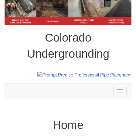
Colorado
Undergrounding
Toggle
navigation
Home