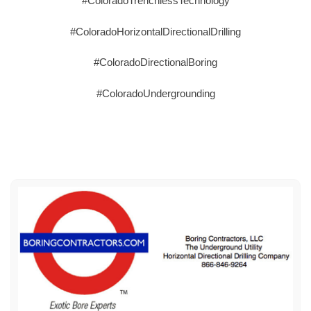
#ColoradoTrenchlessTechnology
#ColoradoHorizontalDirectionalDrilling
#ColoradoDirectionalBoring
#ColoradoUndergrounding