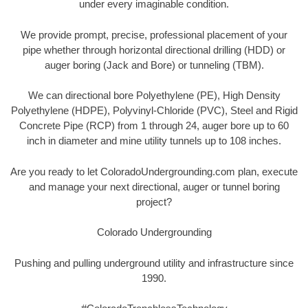
under every imaginable condition.
We provide prompt, precise, professional placement of your
pipe whether through horizontal directional drilling (HDD) or
auger boring (Jack and Bore) or tunneling (TBM).
We can directional bore Polyethylene (PE), High Density
Polyethylene (HDPE), Polyvinyl-Chloride (PVC), Steel and Rigid
Concrete Pipe (RCP) from 1 through 24, auger bore up to 60
inch in diameter and mine utility tunnels up to 108 inches.
Are you ready to let ColoradoUndergrounding.com plan, execute
and manage your next directional, auger or tunnel boring
project?
Colorado Undergrounding
Pushing and pulling underground utility and infrastructure since
1990.